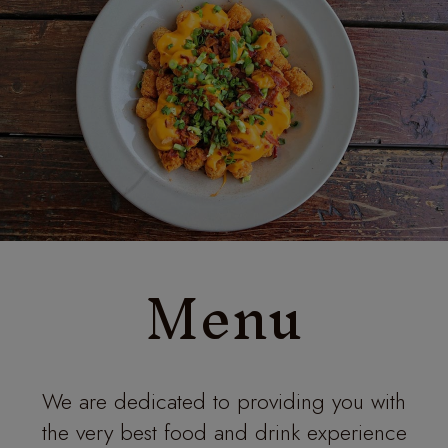
Menu
We are dedicated to providing you with
the very best food and drink experience