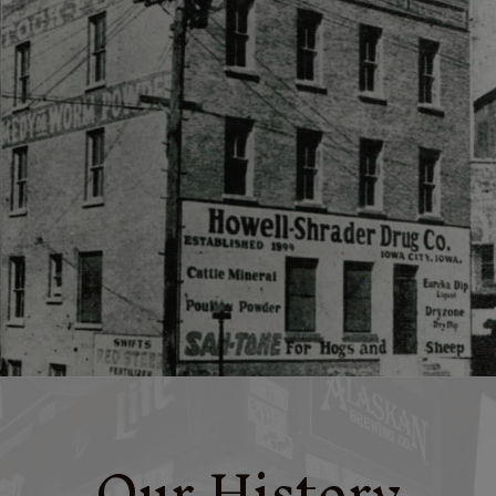
Our History