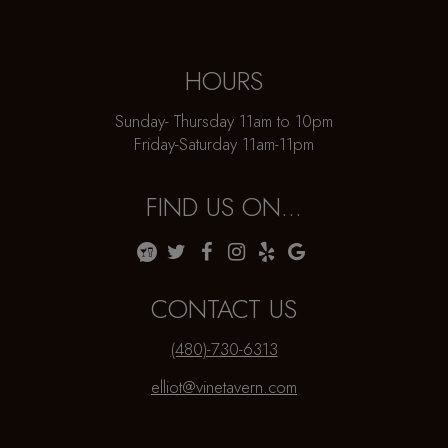
HOURS
Sunday- Thursday 11am to 10pm
Friday-Saturday 11am-11pm
FIND US ON...
CONTACT US
(480)-730-6313
elliot@vinetavern.com