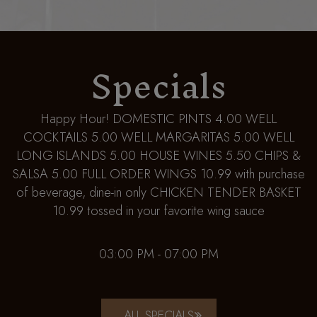
Specials
Happy Hour! DOMESTIC PINTS 4.00 WELL
COCKTAILS 5.00 WELL MARGARITAS 5.00 WELL
LONG ISLANDS 5.00 HOUSE WINES 5.50 CHIPS &
SALSA 5.00 FULL ORDER WINGS 10.99 with purchase
of beverage, dine-in only CHICKEN TENDER BASKET
10.99 tossed in your favorite wing sauce
03:00 PM - 07:00 PM
ALL SPECIALS