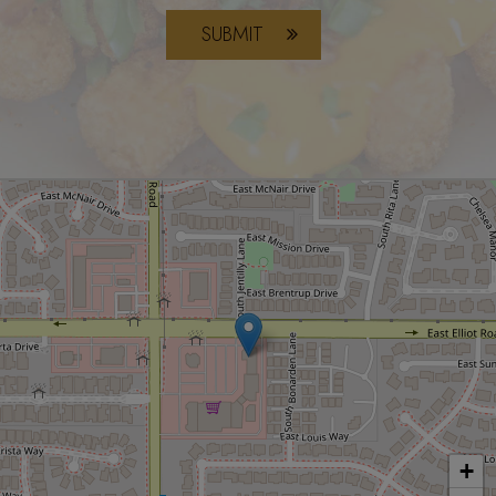
SUBMIT
+