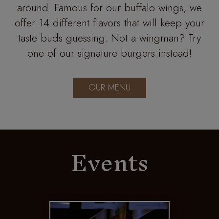
around. Famous for our buffalo wings, we
offer 14 different flavors that will keep your
taste buds guessing. Not a wingman? Try
one of our signature burgers instead!
OUR MENU
Events