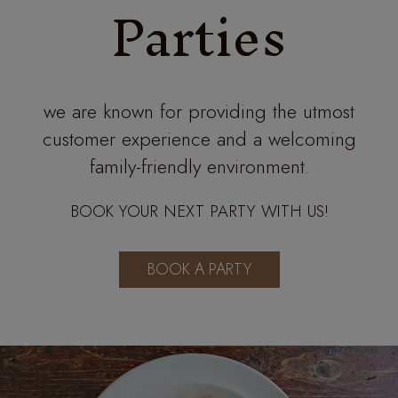
Parties
we are known for providing the utmost
customer experience and a welcoming
family-friendly environment.
BOOK YOUR NEXT PARTY WITH US!
BOOK A PARTY