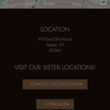
−
LOCATION
975 East Elliot Road
Tempe, AZ
85284
VISIT OUR SISTER LOCATIONS!
IOWA CITY DOWNTOWN
CORALVILLE