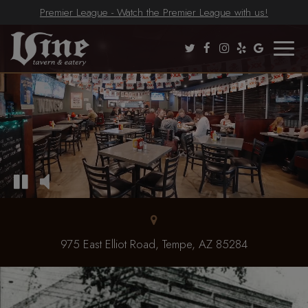
Premier League - Watch the Premier League with us!
Toggle
naviga
975 East Elliot Road, Tempe, AZ 85284