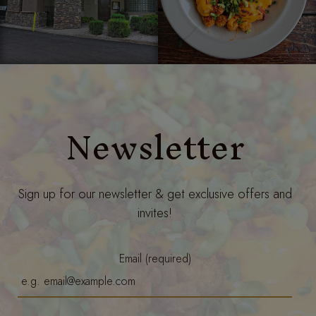
Newsletter
Sign up for our newsletter & get exclusive offers and
invites!
Email (required)