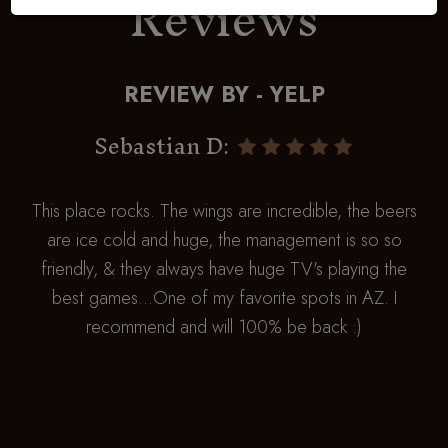
Reviews
REVIEW BY - YELP
Sebastian D:
This place rocks. The wings are incredible, the beers
are ice cold and huge, the management is so so
friendly, & they always have huge TV's playing the
best games...One of my favorite spots in AZ. I
recommend and will 100% be back :)