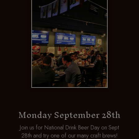
R
NATIONAL DRINK BEER DAY
Monday September 28th
h
Join us for National Drink Beer Day on Sept
r
28th and try one of our many craft brews!