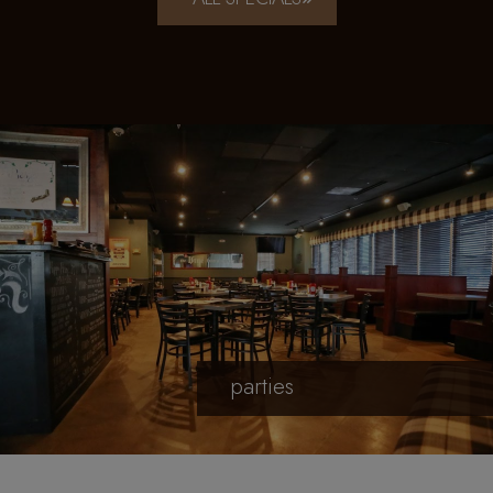
parties