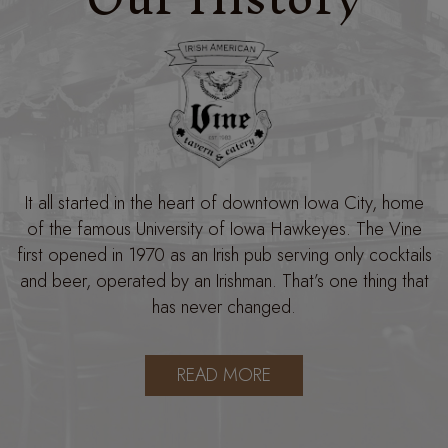
It all started in the heart of downtown Iowa City, home
of the famous University of Iowa Hawkeyes. The Vine
first opened in 1970 as an Irish pub serving only cocktails
and beer, operated by an Irishman. That’s one thing that
has never changed.
READ MORE